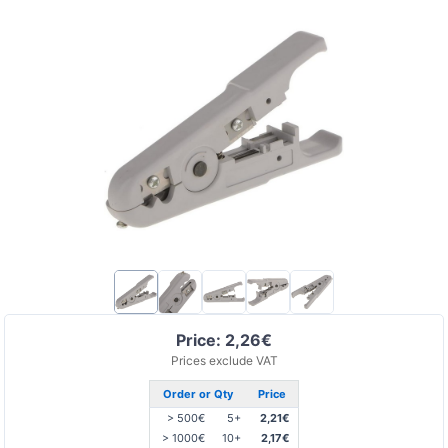
Price: 2,26€
Prices exclude VAT
Order or Qty
Price
> 500€
5+
2,21€
> 1000€
10+
2,17€