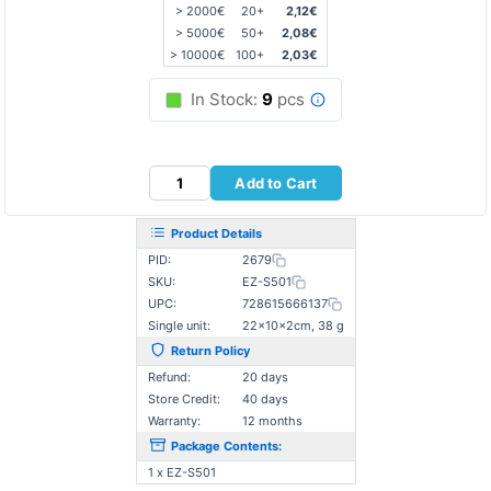
> 2000€
20+
2,12€
> 5000€
50+
2,08€
> 10000€
100+
2,03€
In Stock:
9
pcs
Add to Cart
Product Details
PID:
2679
SKU:
EZ-S501
UPC:
728615666137
Single unit:
22×10×2cm, 38 g
Return Policy
Refund:
20 days
Store Credit:
40 days
Warranty:
12 months
Package Contents:
1 x EZ-S501