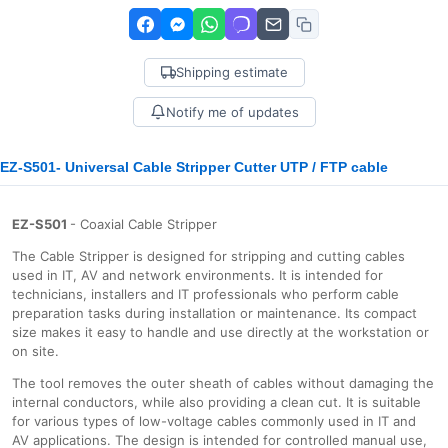
Shipping estimate
Notify me of updates
EZ-S501- Universal Cable Stripper Cutter UTP / FTP cable
EZ-S501
- Coaxial Cable Stripper
The Cable Stripper is designed for stripping and cutting cables
used in IT, AV and network environments. It is intended for
technicians, installers and IT professionals who perform cable
preparation tasks during installation or maintenance. Its compact
size makes it easy to handle and use directly at the workstation or
on site.
The tool removes the outer sheath of cables without damaging the
internal conductors, while also providing a clean cut. It is suitable
for various types of low-voltage cables commonly used in IT and
AV applications. The design is intended for controlled manual use,