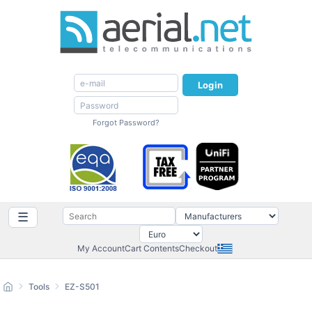
Login
Forgot Password?
☰
My Account
Cart Contents
Checkout
Tools
EZ-S501