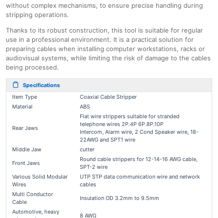
without complex mechanisms, to ensure precise handling during
stripping operations.
Thanks to its robust construction, this tool is suitable for regular
use in a professional environment. It is a practical solution for
preparing cables when installing computer workstations, racks or
audiovisual systems, while limiting the risk of damage to the cables
being processed.
Specifications
Item Type
Coaxial Cable Stripper
Material
ABS
Flat wire strippers suitable for stranded
telephone wires 2P.4P 6P.8P.10P
Rear Jaws
Intercom, Alarm wire, 2 Cond Speaker wire, 18-
22AWG and SPT1 wire
Middle Jaw
cutter
Round cable strippers for 12-14-16 AWG cable,
Front Jaws
SPT-2 wire
Various Solid Modular
UTP STP data communication wire and network
Wires
cables
Multi Conductor
Insulation OD 3.2mm to 9.5mm
Cable
Automotive, heavy
8 AWG