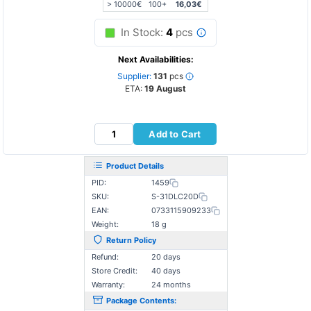
> 10000€
100+
16,03€
In Stock:
4
pcs
Next Availabilities:
Supplier:
131
pcs
ETA:
19 August
Add to Cart
Product Details
PID:
1459
SKU:
S-31DLC20D
EAN:
0733115909233
Weight:
18 g
Return Policy
Refund:
20 days
Store Credit:
40 days
Warranty:
24 months
Package Contents: