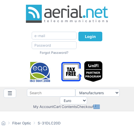
Login
Forgot Password?
☰
My Account
Cart Contents
Checkout
Fiber Optic
S-31DLC20D