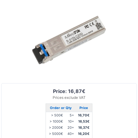
Price: 16,87€
Prices exclude VAT
Order or Qty
Price
> 500€
5+
16,70€
> 1000€
10+
16,53€
> 2000€
20+
16,37€
> 5000€
40+
16,20€