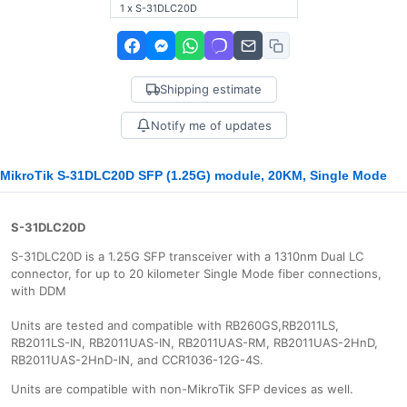
1 x S-31DLC20D
Shipping estimate
Notify me of updates
MikroTik S-31DLC20D SFP (1.25G) module, 20KM, Single Mode
S-31DLC20D
S-31DLC20D is a 1.25G SFP transceiver with a 1310nm Dual LC
connector, for up to 20 kilometer Single Mode fiber connections,
with DDM
Units are tested and compatible with RB260GS,RB2011LS,
RB2011LS-IN, RB2011UAS-IN, RB2011UAS-RM, RB2011UAS-2HnD,
RB2011UAS-2HnD-IN, and CCR1036-12G-4S.
Units are compatible with non-MikroTik SFP devices as well.