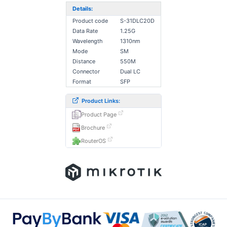
Details:
Product code
S-31DLC20D
Data Rate
1.25G
Wavelength
1310nm
Mode
SM
Distance
550M
Connector
Dual LC
Format
SFP
Product Links:
Product Page
Brochure
RouterOS