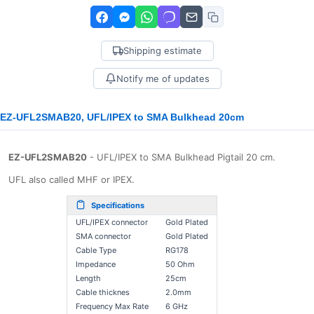
Shipping estimate
Notify me of updates
EZ-UFL2SMAB20, UFL/IPEX to SMA Bulkhead 20cm
EZ-UFL2SMAB20
- UFL/IPEX to SMA Bulkhead Pigtail 20 cm.
UFL also called MHF or IPEX.
Specifications
UFL/IPEX connector
Gold Plated
SMA connector
Gold Plated
Cable Type
RG178
Impedance
50 Ohm
Length
25cm
Cable thicknes
2.0mm
Frequency Max Rate
6 GHz