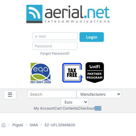
Login
Forgot Password?
☰
My Account
Cart Contents
Checkout
Pigtail
SMA
EZ-UFL2SMAB20