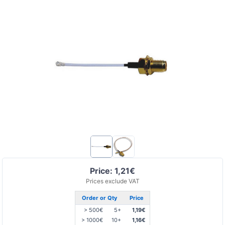
Price: 1,21€
Prices exclude VAT
Order or Qty
Price
> 500€
5+
1,19€
> 1000€
10+
1,16€