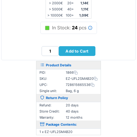
> 2000€
20+
1,14€
> 5000€
40+
1,11€
> 10000€
100+
1,09€
In Stock:
24
pcs
Add to Cart
Product Details
PID:
1866
SKU:
EZ-UFL2SMAB20
UPC:
728615665536
Single unit:
Bag, 6 g
Return Policy
Refund:
20 days
Store Credit:
40 days
Warranty:
12 months
Package Contents:
1 x EZ-UFL2SMAB20