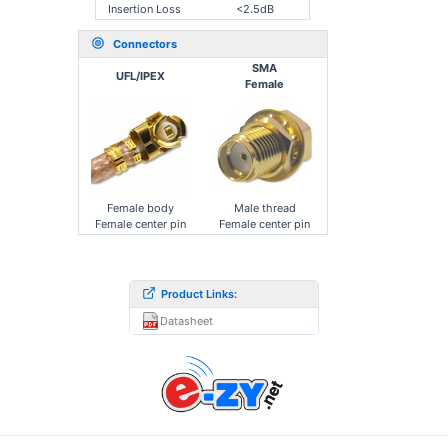
Insertion Loss
<2.5dB
Connectors
SMA
UFL/IPEX
Female
Female body
Male thread
Female center pin
Female center pin
Product Links:
Datasheet