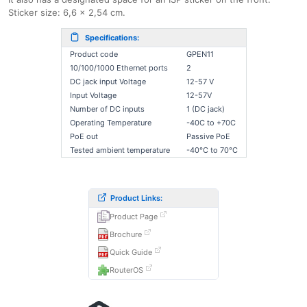
Sticker size: 6,6 x 2,54 cm.
Specifications:
Product code
GPEN11
10/100/1000 Ethernet ports
2
DC jack input Voltage
12-57 V
Input Voltage
12-57V
Number of DC inputs
1 (DC jack)
Operating Temperature
-40C to +70C
PoE out
Passive PoE
Tested ambient temperature
-40°C to 70°C
Product Links:
Product Page
Brochure
Quick Guide
RouterOS