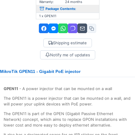
Warranty:
24 months
Package Contents:
1 x GPEN11
Shipping estimate
Notify me of updates
MikroTik GPEN11 - Gigabit PoE injector
GPEN11
- A power injector that can be mounted on a wall
The GPEN11 is a power injector that can be mounted on a wall, and
will power your uplink devices with PoE power.
The GPEN11 is part of the GPEN (Gigabit Passive Ethernet
Network) concept, which aims to replace GPON installations with
lower cost and more easy to deploy ethernet alternative.
It also has a designated space for an ISP sticker on the front.