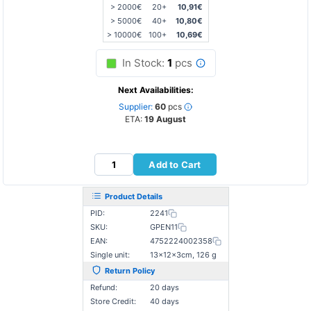
> 2000€
20+
10,91€
> 5000€
40+
10,80€
> 10000€
100+
10,69€
In Stock:
1
pcs
Next Availabilities:
Supplier:
60
pcs
ETA:
19 August
Add to Cart
Product Details
PID:
2241
SKU:
GPEN11
EAN:
4752224002358
Single unit:
13×12×3cm, 126 g
Return Policy
Refund:
20 days
Store Credit:
40 days