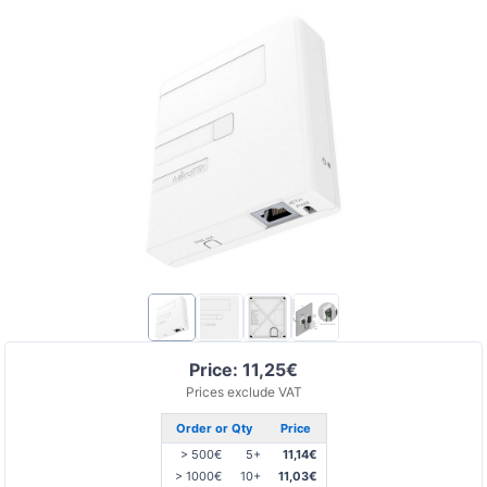
Price: 11,25€
Prices exclude VAT
Order or Qty
Price
> 500€
5+
11,14€
> 1000€
10+
11,03€