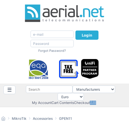
Login
Forgot Password?
☰
My Account
Cart Contents
Checkout
MikroTik
Accessories
GPEN11