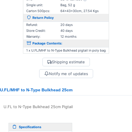
Single unit:
Bag, 52 g
Carton 500pcs:
64×43×30cm, 27.54 Kgs
Return Policy
Refund:
20 days
Store Credit:
40 days
Warranty:
12 months
Package Contents:
1 x U.FL/MHF to N-Type Bulkhead pigtail in poly bag
Shipping estimate
Notify me of updates
U.FL/MHF to N-Type Bulkhead 25cm
U.FL to N-Type Bulkhead 25cm Pigtail
Specifications