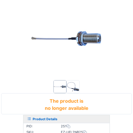
The product is
no longer available
Product Details
PID:
251
SKU:
EZ-UFL2NB25