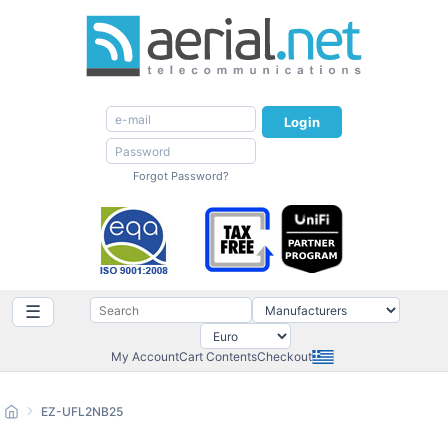
Login
Forgot Password?
☰
My Account
Cart Contents
Checkout
EZ-UFL2NB25