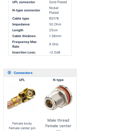
UFL connector
Gold Plated
Nickel
N-type connector
Plated
Cable type
RG178
Impedance
50 Ohm
Length
25cm
Cable thicknes
1.38mm
Frequency Max
6 GHz
Rate
Insertion Loss:
<2.5dB
Connectors
UFL
N-type
Male thread
Female body
Female center
Female center pin