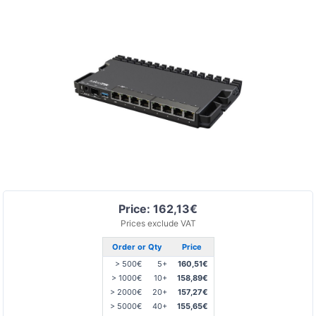
Price: 162,13€
Prices exclude VAT
Order or Qty
Price
> 500€
5+
160,51€
> 1000€
10+
158,89€
> 2000€
20+
157,27€
> 5000€
40+
155,65€