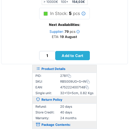
> 10000€
100+
154,03€
In Stock:
5
pcs
Next Availabilities:
Supplier:
79
pcs
ETA:
19 August
Add to Cart
Product Details
PID:
2781
SKU:
RB5009UG+S+IN
EAN:
4752224007148
Single unit:
32×13×5cm, 0.82 Kgs
Return Policy
Refund:
20 days
Store Credit:
40 days
Warranty:
24 months
Package Contents: