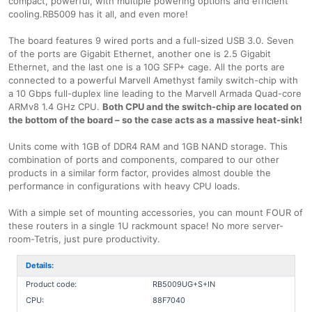
compact, powerful, with multiple powering options and efficient
cooling.RB5009 has it all, and even more!
The board features 9 wired ports and a full-sized USB 3.0. Seven
of the ports are Gigabit Ethernet, another one is 2.5 Gigabit
Ethernet, and the last one is a 10G SFP+ cage. All the ports are
connected to a powerful Marvell Amethyst family switch-chip with
a 10 Gbps full-duplex line leading to the Marvell Armada Quad-core
ARMv8 1.4 GHz CPU.
Both CPU and the switch-chip are located on
the bottom of the board – so the case acts as a massive heat-sink!
Units come with 1GB of DDR4 RAM and 1GB NAND storage. This
combination of ports and components, compared to our other
products in a similar form factor, provides almost double the
performance in configurations with heavy CPU loads.
With a simple set of mounting accessories, you can mount FOUR of
these routers in a single 1U rackmount space! No more server-
room-Tetris, just pure productivity.
Details:
Product code:
RB5009UG+S+IN
CPU:
88F7040