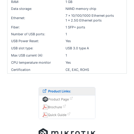
RAM:
1 GB
Data storage:
NAND memory chip
7 x 10/100/1000 Ethernet ports
Ethernet:
1 x 2.5G Ethernet ports
Fiber:
1 SFP+ ports
Number of USB ports:
1
USB Power Reset:
Yes
USB slot type:
USB 3.0 type A
Max USB current (A):
1
CPU temperature monitor
Yes
Certification
CE, EAC, ROHS
Product Links:
Product Page
Brochure
Quick Guide