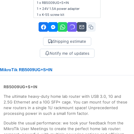
1 x RB5009UG+S+IN
1 x 24V 1.5A power adapter
1 x K-55 screw kit
Shipping estimate
Notify me of updates
MikroTik RB5009UG+S+IN
RB5009UG+S+IN
The ultimate heavy-duty home lab router with USB 3.0, 1G and
2.5G Ethernet and a 10G SFP+ cage. You can mount four of these
new routers in a single 1U rackmount space! Unprecedented
processing power in such a small form factor.
Double the usual performance: we took your feedback from the
MikroTik User Meetings to create the perfect home lab router: