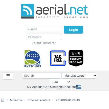
Login
Forgot Password?
☰
My Account
Cart Contents
Checkout
MikroTik
Ethernet routers
RB5009UG+S+IN