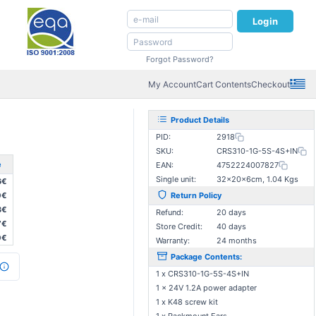
Login
Forgot Password?
My Account
Cart Contents
Checkout
Product Details
PID:
2918
SKU:
CRS310-1G-5S-4S+IN
e
EAN:
4752224007827
Single unit:
32×20×6cm, 1.04 Kgs
6€
0€
Return Policy
3€
Refund:
20 days
7€
Store Credit:
40 days
0€
Warranty:
24 months
Package Contents:
1 x CRS310-1G-5S-4S+IN
1 x 24V 1.2A power adapter
1 x K48 screw kit