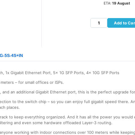
ETA:
19 August
Add to Car
1G-5S-4S+IN
h, 1x Gigabit Ethernet Port, 5x 1G SFP Ports, 4x 10G SFP Ports
meters – for small offices or ISPs.
 and an additional Gigabit Ethernet port, this is the perfect upgrade f
ction to the switch chip – so you can enjoy full gigabit speed there. An
ach places.
 rack to keep everything organized. And it has all the power you would
ltering and even some hardware offloaded Layer-3 routing.
 anyone working with indoor connections over 100 meters while keeping