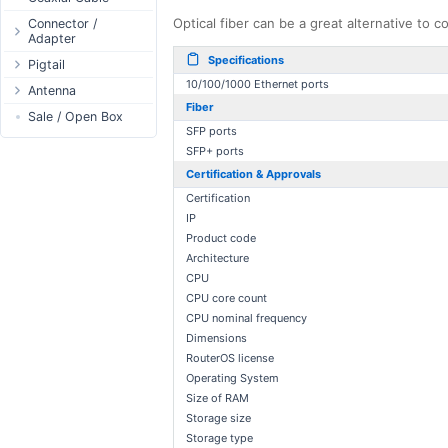
Passive Switch
DC Adapter
Power Supply
Connectors
Optical fiber can be a great alternative to
Connector /
Adapter
802.3af/at Switch
DC Cables
1-Wire
Boots
Specifications
N-Type Connector
Pigtail
Extender Switch
USB to DC
Sensor
Accessories
10/100/1000 Ethernet ports
RP-SMA
N-Type
Antenna
DC Cables
DC Accessories
I2C / IIC
Couplers
Connector
Fiber
RP-SMA
AC Cables
Antenna 5.xGHz
Sale / Open Box
DC-DC Step-
Hall Sensor
Through Cables
SMA Connector
Down
SFP ports
SMA
DC Adapter
Antenna 2.4GHz
SPI
Surge Protection
SFP+ ports
MMCX Connector
DC-DC Step-Up
RP-TNC
Indoor N-Type
ESP32 / ESP8266
Certification & Approvals
RP-TNC
MMCX
Indoor SMA
Connector
RF433MHz
Certification
U.FL/I-PEX/MHF
Indoor RP-SMA
N-Type Adapters
IP
Solderless
Product code
Indoor Misc
RP-SMA Adapter
Bluetooth
Architecture
Antenna
SMA Adapter
RS485 - Modbus
CPU
Accesories
USB to UART
CPU core count
CPU nominal frequency
NFC - RFID
Dimensions
Case
RouterOS license
Antenna
Operating System
Digital Thermostat
Size of RAM
Storage size
PCB Mount
Storage type