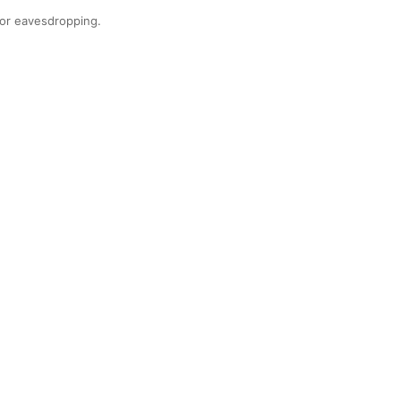
 or eavesdropping.