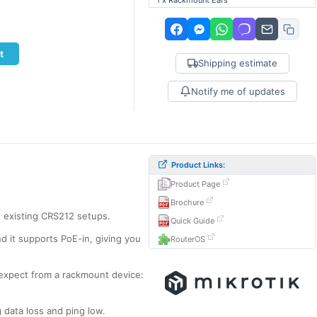
1 x Rackmount Ears
t
Shipping estimate
Notify me of updates
Product Links:
Product Page
Brochure
or existing CRS212 setups.
Quick Guide
d it supports PoE-in, giving you
RouterOS
 expect from a rackmount device:
 data loss and ping low.