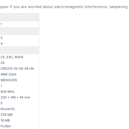
 copper if you are worried about electromagnetic interference, tampering
1
5
4
CE, EAC, ROHS
20
CRS310-1G-5S-4S+IN
ARM 32bit
98DX226S
1
800 MHz
200 x 166 x 45 mm
5
RouterOS
256 MB
16 MB
FLASH