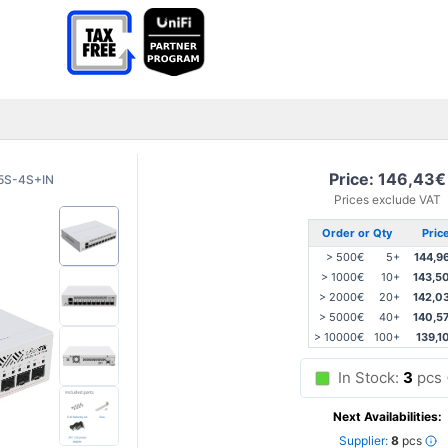
Price: 146,43€
5S-4S+IN
Prices exclude VAT
Order or Qty
Pric
> 500€
5+
144,9
> 1000€
10+
143,5
> 2000€
20+
142,0
> 5000€
40+
140,5
> 10000€
100+
139,1
In Stock:
3
pcs
Next Availabilities:
Supplier:
8
pcs