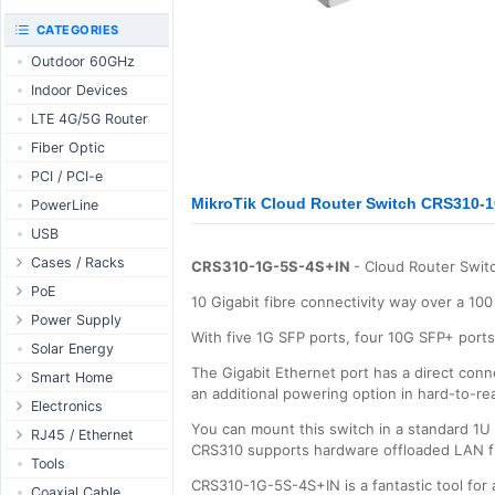
RouterBOARD
UniFi CloudKeys &
CATEGORIES
Interfaces
Gateways
Outdoor 60GHz
Accessories
UniFi Switching
Indoor Devices
Antennas
UniFi Camera
Security
LTE 4G/5G Router
SFP / QSFP
UniFi Camera
Fiber Optic
Accessories
PCI / PCI-e
UniFi Integrations
MikroTik Cloud Router Switch CRS310-
PowerLine
UniFi Enterprise
USB
airFiber
Cases / Racks
Antennas
CRS310-1G-5S-4S+IN
- Cloud Router Switc
Outdoor Cases
PoE
Cables
10 Gigabit fibre connectivity way over a 100 
Indoor Cases
Desktop Adapter
Power Supply
Accessories
With five 1G SFP ports, four 10G SFP+ ports,
Indoor - Racks
Wallplug Adapter
PoE & Power
WallPlug
Solar Energy
The Gigabit Ethernet port has a direct conne
Patch Panels
DC to DC Adapter
U Fiber
Desktop
Smart Home
an additional powering option in hard-to-re
Accessories
Passive Injector
Rack Mount
Outdoor
Tuya - WiFi
Electronics
You can mount this switch in a standard 1U
802.3af/at Injector
Din Rail
TUYA - Bluetooth
Relay
RJ45 / Ethernet
CRS310 supports hardware offloaded LAN fi
Passive Splitter
PCB Power Supply
Zigbee
Display
Ethernet Spools
Tools
802.3af/at Splitter
CRS310-1G-5S-4S+IN is a fantastic tool for
AC Cables
GSM Control
Header - Terminal
Ethernet Cables
Coaxial Cable