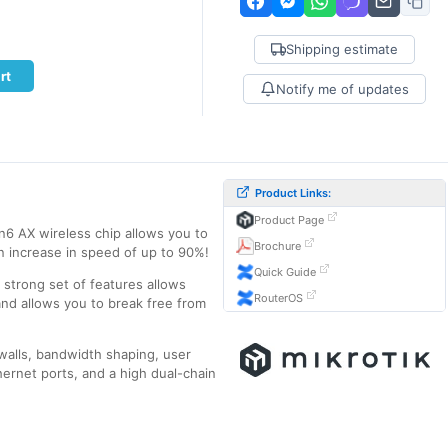
Shipping estimate
rt
Notify me of updates
Product Links:
Product Page
n6 AX wireless chip allows you to
Brochure
n increase in speed of up to 90%!
Quick Guide
a strong set of features allows
RouterOS
and allows you to break free from
ewalls, bandwidth shaping, user
ernet ports, and a high dual-chain