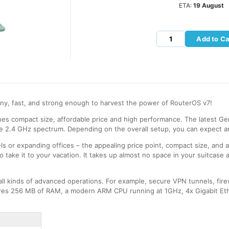
ETA:
19 August
Add to Ca
iny, fast, and strong enough to harvest the power of RouterOS v7!
ines compact size, affordable price and high performance. The latest Ge
e 2.4 GHz spectrum. Depending on the overall setup, you can expect a
tels or expanding offices – the appealing price point, compact size, and 
 take it to your vacation. It takes up almost no space in your suitcase 
all kinds of advanced operations. For example, secure VPN tunnels, fir
tures 256 MB of RAM, a modern ARM CPU running at 1GHz, 4x Gigabit Eth