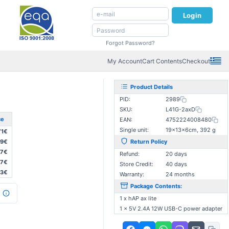
Login
Forgot Password?
My Account
Cart Contents
Checkout
Product Details
PID:
2989
SKU:
L41G-2axD
ce
EAN:
4752224008480
Single unit:
19×13×6cm, 392 g
71€
29€
Return Policy
87€
Refund:
20 days
87€
Store Credit:
40 days
03€
Warranty:
24 months
Package Contents:
1 x hAP ax lite
1 x 5V 2.4A 12W USB-C power adapter
: