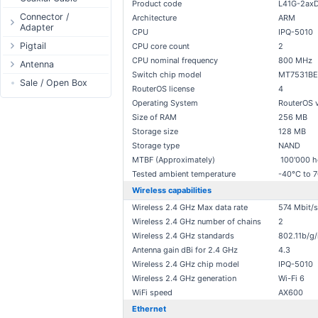
Product code
L41G-2ax
Passive Switch
DC Adapter
Power Supply
Connectors
Connector /
Architecture
ARM
Adapter
802.3af/at Switch
DC Cables
1-Wire
Boots
CPU
IPQ-5010
N-Type Connector
Pigtail
Extender Switch
CPU core count
2
USB to DC
Sensor
Accessories
CPU nominal frequency
800 MHz
RP-SMA
N-Type
Antenna
DC Cables
DC Accessories
I2C / IIC
Couplers
Connector
Switch chip model
MT7531BE
RP-SMA
AC Cables
Antenna 5.xGHz
Sale / Open Box
DC-DC Step-
Hall Sensor
Through Cables
RouterOS license
4
SMA Connector
Down
SMA
DC Adapter
Antenna 2.4GHz
SPI
Surge Protection
Operating System
RouterOS 
MMCX Connector
DC-DC Step-Up
RP-TNC
Indoor N-Type
Size of RAM
256 MB
ESP32 / ESP8266
RP-TNC
Storage size
128 MB
MMCX
Indoor SMA
Connector
RF433MHz
Storage type
NAND
U.FL/I-PEX/MHF
Indoor RP-SMA
N-Type Adapters
Solderless
MTBF (Approximately)
100'000 h
Indoor Misc
RP-SMA Adapter
Bluetooth
Tested ambient temperature
-40°C to 
Antenna
SMA Adapter
Wireless capabilities
RS485 - Modbus
Accesories
Wireless 2.4 GHz Max data rate
574 Mbit/s
USB to UART
Wireless 2.4 GHz number of chains
2
NFC - RFID
Wireless 2.4 GHz standards
802.11b/g/
Case
Antenna gain dBi for 2.4 GHz
4.3
Antenna
Wireless 2.4 GHz chip model
IPQ-5010
Wireless 2.4 GHz generation
Wi-Fi 6
Digital Thermostat
WiFi speed
AX600
PCB Mount
Ethernet