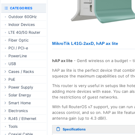
RouterBOARD
UniFi CloudKeys &
CATEGORIES
Interfaces
Gateways
Outdoor 60GHz
Accessories
UniFi Switching
Indoor Devices
Antennas
UniFi Camera
Security
LTE 4G/5G Router
SFP / QSFP
UniFi Camera
Fiber Optic
Accessories
MikroTik L41G-2axD, hAP ax lite
PCI / PCI-e
UniFi Integrations
PowerLine
UniFi Enterprise
hAP ax lite
- Gen6 wireless on a budget – t
USB
airFiber
hAP ax lite is the perfect device that comb
Cases / Racks
Antennas
squeeze the maximum capabilities out of th
Outdoor Cases
PoE
Cables
This router is very useful in setups like ho
Indoor Cases
Desktop Adapter
Power Supply
Accessories
adding more devices with ease. You can also
Indoor - Racks
Wallplug Adapter
PoE & Power
WallPlug
Solar Energy
the restrictions of guest networks.
Patch Panels
DC to DC Adapter
U Fiber
Desktop
Smart Home
With full RouterOS v7 support, you can run 
Accessories
Passive Injector
Rack Mount
Outdoor
Tuya - WiFi
Electronics
access control, and so on. hAP ax lite fea
802.3af/at Injector
Din Rail
TUYA - Bluetooth
antenna gain (up to 4.3 dBi!).
Relay
RJ45 / Ethernet
Passive Splitter
PCB Power Supply
Zigbee
Display
Ethernet Spools
Tools
Specifications
802.3af/at Splitter
AC Cables
GSM Control
Header - Terminal
Ethernet Cables
Coaxial Cable