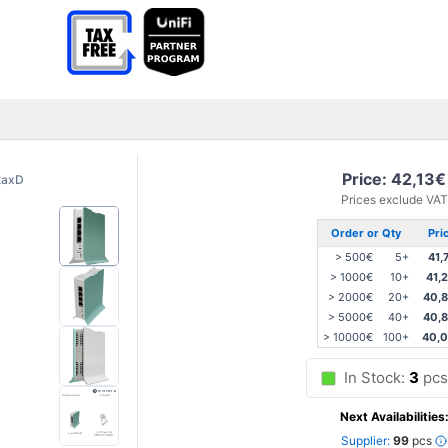
Price: 42,13€
2axD
Prices exclude VAT
Order or Qty
Pri
> 500€
5+
41,
> 1000€
10+
41,
> 2000€
20+
40,
> 5000€
40+
40,
> 10000€
100+
40,
In Stock:
3
pcs
Next Availabilities
Supplier:
99
pcs