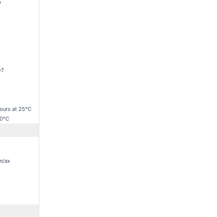
D
v7
ours at 25°C
70°C
n/ax