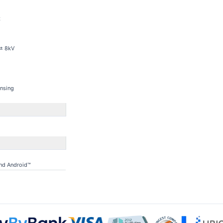
z
 ± 8kV
nsing
and Android™