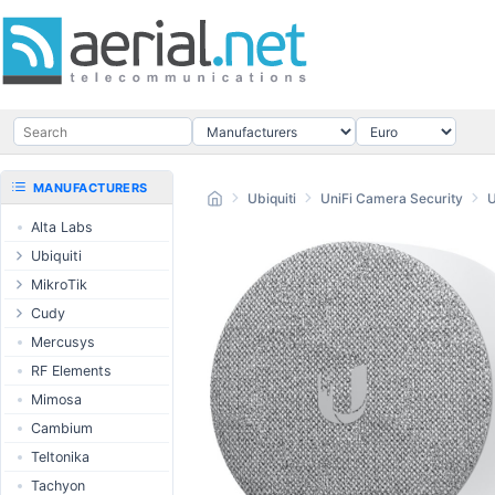
MANUFACTURERS
Ubiquiti
UniFi Camera Security
Alta Labs
Ubiquiti
UISP Wave
MikroTik
UISP Network
Ethernet routers
Cudy
UISP Power
Switches
Routers
Mercusys
UISP LTU
Wireless systems
LTE / 5G
RF Elements
airMAX
Indoor wireless
AP / MESH
Mimosa
airMAX ac
LTE/5G products
Switch
Cambium
UniFi Wireless
IoT products
NIC
Teltonika
UniFi Cloud
60GHz products
USB Chargers
Tachyon
Gateways