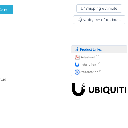
Shipping estimate
Cart
Notify me of updates
Product Links:
Datasheet
Installation
Presentation
roid)