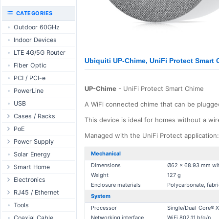
RouterBOARD
UniFi CloudKeys &
CATEGORIES
Interfaces
Gateways
Outdoor 60GHz
Accessories
UniFi Switching
Indoor Devices
Antennas
UniFi Camera
Security
LTE 4G/5G Router
SFP / QSFP
Ubiquiti UP-Chime, UniFi Protect Smart
UniFi Camera
Fiber Optic
Accessories
PCI / PCI-e
UniFi Integrations
UP-Chime
- UniFi Protect Smart Chime
PowerLine
UniFi Enterprise
USB
A WiFi connected chime that can be plugged 
airFiber
Cases / Racks
Antennas
This device is ideal for homes without a wir
Outdoor Cases
PoE
Cables
Managed with the UniFi Protect application: V
Indoor Cases
Desktop Adapter
Power Supply
Accessories
Indoor - Racks
Wallplug Adapter
PoE & Power
WallPlug
Mechanical
Solar Energy
Patch Panels
DC to DC Adapter
Dimensions
Ø62 x 68.93 mm wi
U Fiber
Desktop
Smart Home
Weight
127 g
Accessories
Passive Injector
Rack Mount
Outdoor
Tuya - WiFi
Electronics
Enclosure materials
Polycarbonate, fabri
802.3af/at Injector
Din Rail
TUYA - Bluetooth
Relay
RJ45 / Ethernet
System
Passive Splitter
PCB Power Supply
Zigbee
Display
Ethernet Spools
Tools
Processor
Single/Dual-Core® 
802.3af/at Splitter
AC Cables
GSM Control
Header - Terminal
Ethernet Cables
Coaxial Cable
Networking interface
WiFi 802.11 b/g/n