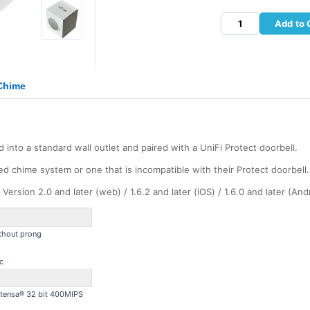
Add to 
 Chime
into a standard wall outlet and paired with a UniFi Protect doorbell.
ed chime system or one that is incompatible with their Protect doorbell.
ersion 2.0 and later (web) / 1.6.2 and later (iOS) / 1.6.0 and later (And
thout prong
c
Xtensa® 32 bit 400MIPS