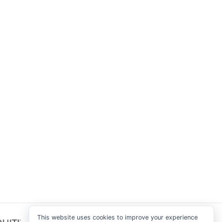
This website uses cookies to improve your experience