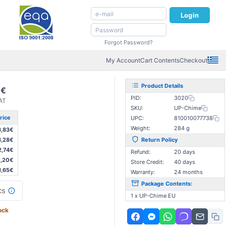
Login
Forgot Password?
My Account
Cart Contents
Checkout
Product Details
7€
PID:
3020
VAT
SKU:
UP-Chime
rice
UPC:
810010077738
Weight:
284 g
3,83€
3,28€
Return Policy
2,74€
Refund:
20 days
,20€
Store Credit:
40 days
1,65€
Warranty:
24 months
Package Contents:
cs
1 x UP-Chime EU
ock