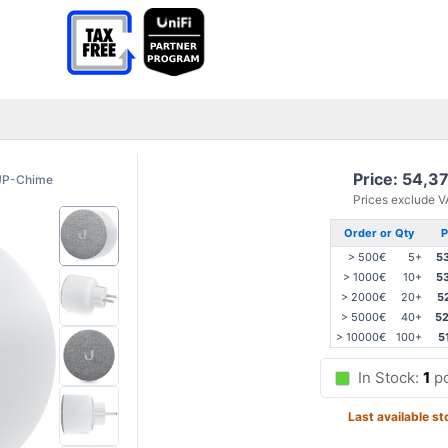
Price: 54,3
UP-Chime
Prices exclude 
Order or Qty
P
> 500€
5+
5
> 1000€
10+
5
> 2000€
20+
5
> 5000€
40+
52
> 10000€
100+
5
In Stock:
1
p
Last available st