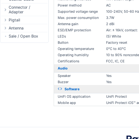
Passive Switch
DC Adapter
Power method
AC
Power Supply
Connectors
Connector /
Supported voltage range
100-240V, 50-60 H
Adapter
802.3af/at Switch
DC Cables
1-Wire
Boots
Max. power consumption
3.7W
N-Type Connector
Pigtail
Extender Switch
USB to DC
Sensor
Accessories
Antenna gain
2 dBi
RP-SMA
N-Type
Antenna
DC Cables
DC Accessories
I2C / IIC
Couplers
ESD/EMP protection
Air: ± 16kV, contact:
Connector
RP-SMA
AC Cables
Antenna 5.xGHz
Sale / Open Box
DC-DC Step-
LEDs
(5) White
Hall Sensor
Through Cables
SMA Connector
Down
Button
Factory reset
SMA
DC Adapter
Antenna 2.4GHz
SPI
Surge Protection
MMCX Connector
DC-DC Step-Up
Operating temperature
0°C to 40°C
RP-TNC
Indoor N-Type
ESP32 / ESP8266
RP-TNC
Operating humidity
10 to 90% nonconde
MMCX
Indoor SMA
Connector
RF433MHz
Certifications
FCC, IC, CE
U.FL/I-PEX/MHF
Indoor RP-SMA
N-Type Adapters
Solderless
Audio
Indoor Misc
RP-SMA Adapter
Bluetooth
Speaker
Yes
Buzzer
Yes
Antenna
SMA Adapter
RS485 - Modbus
Accesories
Software
USB to UART
UniFi OS application
UniFi Protect
NFC - RFID
Mobile app
UniFi Protect iOS™ 
Case
Antenna
Digital Thermostat
PCB Mount