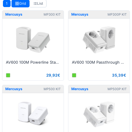
1
Grid
List
Mercusys
Mercusys
MP300 KIT
MP300P KIT
AV600 100M Powerline Starter Kit
AV600 100M Passthrough Powerline Starter Kit
29,92€
35,39€
Mercusys
Mercusys
MP500 KIT
MP500P KIT