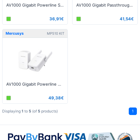
AV1000 Gigabit Powerline Starter Kit
AV1000 Gigabit Passthrough Powerline Starter Kit
36,91€
41,54€
Mercusys
MP510 KIT
AV1000 Gigabit Powerline WiFi Kit
49,38€
Displaying
1
to
5
(of
5
products)
1