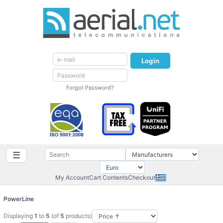
Login
Forgot Password?
☰
My Account
Cart Contents
Checkout
PowerLine
Displaying
1
to
5
(of
5
products)