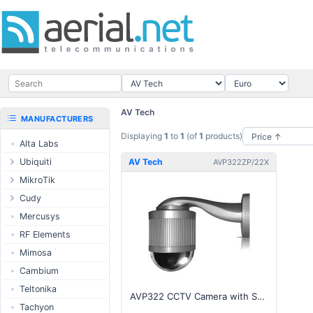
AV Tech
MANUFACTURERS
Displaying
1
to
1
(of
1
products)
Alta Labs
Ubiquiti
AV Tech
AVP322ZP/22X
UISP Wave
MikroTik
UISP Network
Ethernet routers
Cudy
UISP Power
Switches
Routers
Mercusys
UISP LTU
Wireless systems
LTE / 5G
RF Elements
airMAX
Indoor wireless
AP / MESH
Mimosa
airMAX ac
LTE/5G products
Switch
Cambium
UniFi Wireless
IoT products
NIC
Teltonika
AVP322 CCTV Camera with Speed Dome, P.T.Z., 22X Zoom
UniFi Cloud
60GHz products
USB Chargers
Tachyon
Gateways