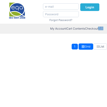
Login
Forgot Password?
My Account
Cart Contents
Checkout
1
Grid
List