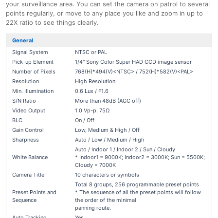
your surveillance area. You can set the camera on patrol to several
points regularly, or move to any place you like and zoom in up to
22X ratio to see things clearly.
General
Signal System
NTSC or PAL
Pick-up Element
1/4" Sony Color Super HAD CCD image sensor
Number of Pixels
768(H)*494(V)<NTSC> / 752(H)*582(V)<PAL>
Resolution
High Resolution
Min. Illumination
0.6 Lux / F1.6
S/N Ratio
More than 48dB (AGC off)
Video Output
1.0 Vp-p. 75Ω
BLC
On / Off
Gain Control
Low, Medium & High / Off
Sharpness
Auto / Low / Medium / High
Auto / Indoor 1 / Indoor 2 / Sun / Cloudy
White Balance
* Indoor1 = 9000K; Indoor2 = 3000K; Sun = 5500K;
Cloudy = 7000K
Camera Title
10 characters or symbols
Total 8 groups, 256 programmable preset points
Preset Points and
* The sequence of all the preset points will follow
Sequence
the order of the minimal
panning route.
Auto Tracking
Yes