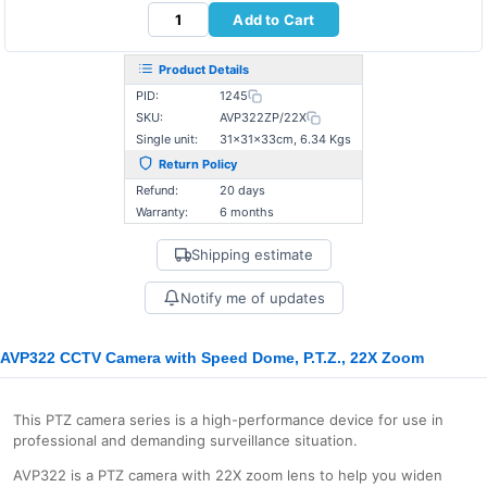
Add to Cart
Product Details
PID:
1245
SKU:
AVP322ZP/22X
Single unit:
31×31×33cm, 6.34 Kgs
Return Policy
Refund:
20 days
Warranty:
6 months
Shipping estimate
Notify me of updates
AVP322 CCTV Camera with Speed Dome, P.T.Z., 22X Zoom
This PTZ camera series is a high-performance device for use in
professional and demanding surveillance situation.
AVP322 is a PTZ camera with 22X zoom lens to help you widen