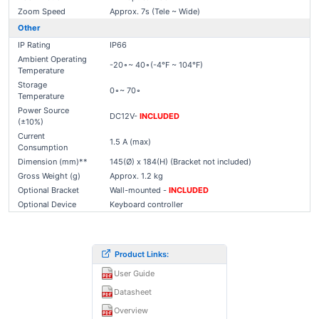
Zoom Speed
Approx. 7s (Tele ~ Wide)
Other
IP Rating
IP66
Ambient Operating
-20∘~ 40∘(-4°F ~ 104°F)
Temperature
Storage
0∘~ 70∘
Temperature
Power Source
DC12V-
INCLUDED
(±10%)
Current
1.5 A (max)
Consumption
Dimension (mm)**
145(Ø) x 184(H) (Bracket not included)
Gross Weight (g)
Approx. 1.2 kg
Optional Bracket
Wall-mounted -
INCLUDED
Optional Device
Keyboard controller
Product Links:
User Guide
Datasheet
Overview