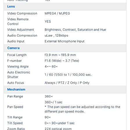
Lens
Video Compression
MPEG4 / MJPEG
Video Remote
YES
Control
Video Adjustment
Brightness, Contrast, Saturation and Hue
Audio Compression
uLaw , 128kbps
Audio Input
External Microphone Input
Camera
Focal Length
f3.9 mm ~ f85.9 mm
F-number
F1.6 (Wide) ~ 3.7 (Tele)
Viewing Angle
4∘~ 60∘
Auto Electronic
1 / 60 (1/50) to 1 / 100,000 sec.
Shutter
Auto Focus
Always / PTZ / Z Only / P Only
Mechanism
Pan Range
360∘
360∘/ 1 sec
Pan Speed
* The pan speed can be adjusted according to the
different pan speed mode.
Tilt Range
90∘
Tilt Speed
0∘~ 90∘under 1 sec
Zoom Ratio
22X optical zoom