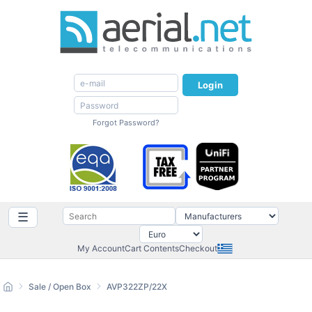
Login
Forgot Password?
☰
My Account
Cart Contents
Checkout
Sale / Open Box
AVP322ZP/22X