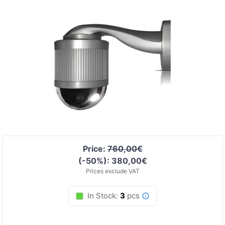
Price:
760,00€
(-50%): 380,00€
Prices exclude VAT
In Stock:
3
pcs