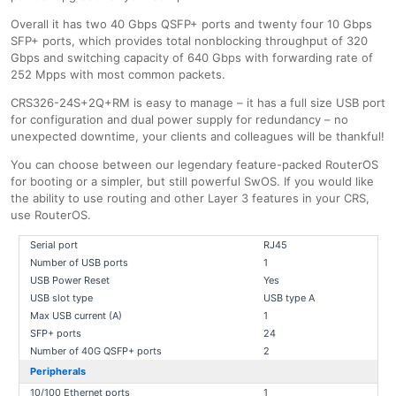
Overall it has two 40 Gbps QSFP+ ports and twenty four 10 Gbps
SFP+ ports, which provides total nonblocking throughput of 320
Gbps and switching capacity of 640 Gbps with forwarding rate of
252 Mpps with most common packets.
CRS326-24S+2Q+RM is easy to manage – it has a full size USB port
for configuration and dual power supply for redundancy – no
unexpected downtime, your clients and colleagues will be thankful!
You can choose between our legendary feature-packed RouterOS
for booting or a simpler, but still powerful SwOS. If you would like
the ability to use routing and other Layer 3 features in your CRS,
use RouterOS.
Serial port
RJ45
Number of USB ports
1
USB Power Reset
Yes
USB slot type
USB type A
Max USB current (A)
1
SFP+ ports
24
Number of 40G QSFP+ ports
2
Peripherals
10/100 Ethernet ports
1