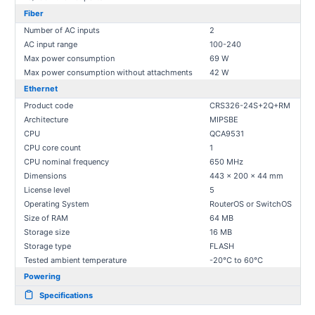
Fiber
Number of AC inputs
2
AC input range
100-240
Max power consumption
69 W
Max power consumption without attachments
42 W
Ethernet
Product code
CRS326-24S+2Q+RM
Architecture
MIPSBE
CPU
QCA9531
CPU core count
1
CPU nominal frequency
650 MHz
Dimensions
443 x 200 x 44 mm
License level
5
Operating System
RouterOS or SwitchOS
Size of RAM
64 MB
Storage size
16 MB
Storage type
FLASH
Tested ambient temperature
-20°C to 60°C
Powering
Specifications