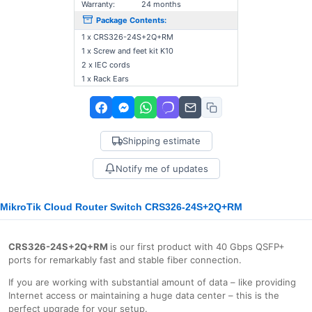
Warranty:
24 months
Package Contents:
1 x CRS326-24S+2Q+RM
1 x Screw and feet kit K10
2 x IEC cords
1 x Rack Ears
Shipping estimate
Notify me of updates
MikroTik Cloud Router Switch CRS326-24S+2Q+RM
CRS326-24S+2Q+RM
is our first product with 40 Gbps QSFP+
ports for remarkably fast and stable fiber connection.
If you are working with substantial amount of data – like providing
Internet access or maintaining a huge data center – this is the
perfect upgrade for your setup.