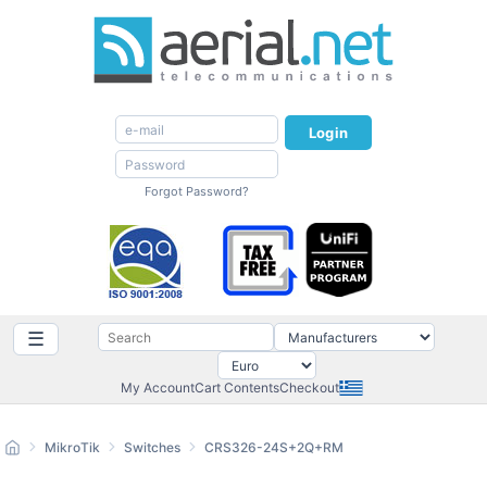
Login
Forgot Password?
☰
My Account
Cart Contents
Checkout
MikroTik
Switches
CRS326-24S+2Q+RM