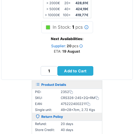
> 2000€
20+
428,61€
> 5000€
40+
424,19€
> 10000€
100+
419,77€
In Stock:
1
pcs
Next Availabilities:
Supplier:
20
pcs
ETA:
19 August
Add to Cart
Product Details
PID:
2352
SKU:
CRS326-24S+2Q+RM
EAN:
4752224002211
Single unit:
49×28×7cm, 2.72 Kgs
Return Policy
Refund:
20 days
Store Credit:
40 days