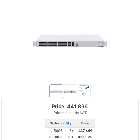
Price: 441,86€
Prices exclude VAT
Order or Qty
Price
> 500€
5+
437,44€
> 1000€
10+
433,02€