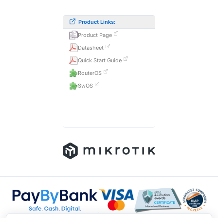
Product Links:
Product Page
Datasheet
Quick Start Guide
RouterOS
SwOS