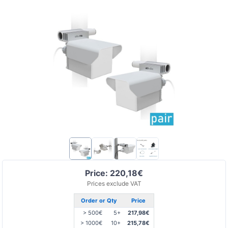
Price: 220,18€
Prices exclude VAT
Order or Qty
Price
> 500€
5+
217,98€
> 1000€
10+
215,78€