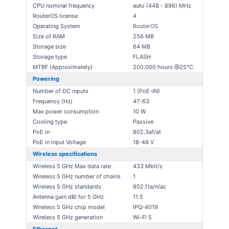
CPU nominal frequency
auto (448 - 896) MHz
RouterOS license
4
Operating System
RouterOS
Size of RAM
256 MB
Storage size
64 MB
Storage type
FLASH
MTBF (Approximately)
200.000 hours @25°C
Powering
Number of DC inputs
1 (PoE-IN)
Frequency (Hz)
47-63
Max power consumption
10 W
Cooling type
Passive
PoE in
802.3af/at
PoE in input Voltage
18-48 V
Wireless specifications
Wireless 5 GHz Max data rate
433 Mbit/s
Wireless 5 GHz number of chains
1
Wireless 5 GHz standards
802.11a/n/ac
Antenna gain dBi for 5 GHz
11.5
Wireless 5 GHz chip model
IPQ-4019
Wireless 5 GHz generation
Wi-Fi 5