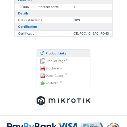
Ethernet
10/100/1000 Ethernet ports
1
Details
GNSS standards
GPS
Certification
Certification
CE, FCC, IC, EAC, ROHS
Product Links:
Product Page
Brochure
Quick Guide
RouterOS