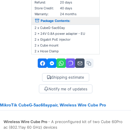
Refund:
20 days
Store Credit:
40 days
Warranty:
24 months
Package Contents:
2 x CubeG-5ac60ay
2 x 24V 0.8A power adapter - EU
2 x Gigabit PoE injector
2 x Cube mount
2 x Hose Clamp
Shipping estimate
Notify me of updates
MikroTik CubeG-5ac60aypair, Wireless Wire Cube Pro
Wireless Wire Cube Pro
- A preconfigured kit of two Cube 60Pro
ac (802.11ay 60 GHz) devices