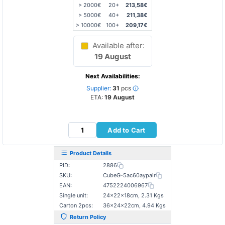
> 2000€
20+
213,58€
> 5000€
40+
211,38€
> 10000€
100+
209,17€
Available after:
19 August
Next Availabilities:
Supplier:
31
pcs
ETA:
19 August
Add to Cart
Product Details
PID:
2886
SKU:
CubeG-5ac60aypair
EAN:
4752224006967
Single unit:
24×22×18cm, 2.31 Kgs
Carton 2pcs:
36×24×22cm, 4.94 Kgs
Return Policy