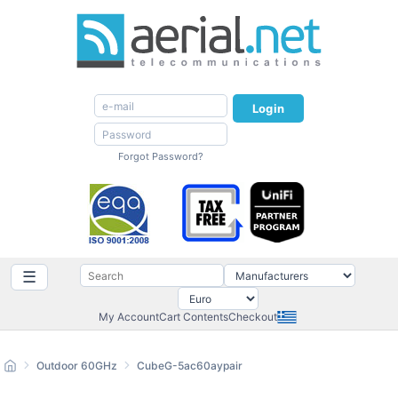
Login
Forgot Password?
☰
My Account
Cart Contents
Checkout
Outdoor 60GHz
CubeG-5ac60aypair