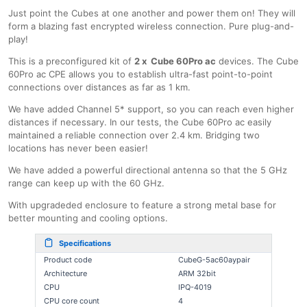
Just point the Cubes at one another and power them on! They will
form a blazing fast encrypted wireless connection. Pure plug-and-
play!
This is a preconfigured kit of
2 x Cube 60Pro ac
devices. The Cube
60Pro ac CPE allows you to establish ultra-fast point-to-point
connections over distances as far as 1 km.
We have added Channel 5* support, so you can reach even higher
distances if necessary. In our tests, the Cube 60Pro ac easily
maintained a reliable connection over 2.4 km. Bridging two
locations has never been easier!
We have added a powerful directional antenna so that the 5 GHz
range can keep up with the 60 GHz.
With upgradeded enclosure to feature a strong metal base for
better mounting and cooling options.
Specifications
Product code
CubeG-5ac60aypair
Architecture
ARM 32bit
CPU
IPQ-4019
CPU core count
4