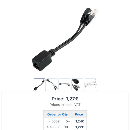
Price: 1,27€
Prices exclude VAT
Order or Qty
Price
> 500€
5+
1,24€
> 1000€
10+
1,22€