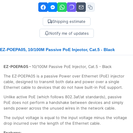
Shipping estimate
Notify me of updates
EZ-POEPA05, 10/100M Passive PoE Injector, Cat.5 - Black
EZ-POEPA05 -
10/100M Passive PoE Injector, Cat.5 - Black
The EZ-POEPA05 is a passive Power over Ethernet (PoE) injector
cable, designed to transmit both data and power over a single
Ethernet cable to devices that do not have built-in PoE support.
Unlike active PoE (which follows 802.3af/at standards), passive
PoE does not perform a handshake between devices and simply
sends power across the unused wires in the network cable.
The output voltage is equal to the input voltage minus the voltage
drop incurred over the length of the Ethernet cable.
Features: