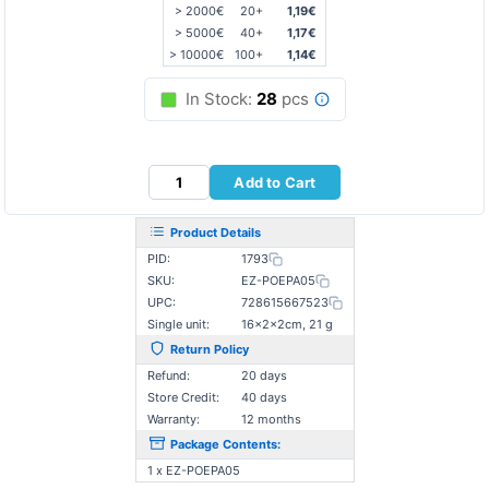
> 2000€
20+
1,19€
> 5000€
40+
1,17€
> 10000€
100+
1,14€
In Stock:
28
pcs
Add to Cart
Product Details
PID:
1793
SKU:
EZ-POEPA05
UPC:
728615667523
Single unit:
16×2×2cm, 21 g
Return Policy
Refund:
20 days
Store Credit:
40 days
Warranty:
12 months
Package Contents:
1 x EZ-POEPA05