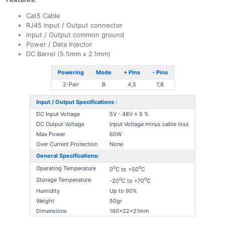
Cat5 Cable
RJ45 Input / Output connector
Input / Output common ground
Power / Data Injector
DC Barrel (5.5mm x 2.1mm)
Powering
Mode
+ Pins
- Pins
2-Pair
B
4,5
7,8
Input / Output Specifications :
DC Input Voltage
5V - 48V ± 5 %
DC Output Voltage
Input Voltage minus cable loss
Max Power
60W
Over Current Protection
None
General Specifications:
o
o
Operating Temperature
0
C to +50
C
o
o
Storage Temperature
-20
C to +70
C
Humidity
Up to 90%
Weight
50gr
Dimensions
160x22x21mm