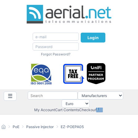
Login
Forgot Password?
☰
My Account
Cart Contents
Checkout
PoE
Passive Injector
EZ-POEPA05