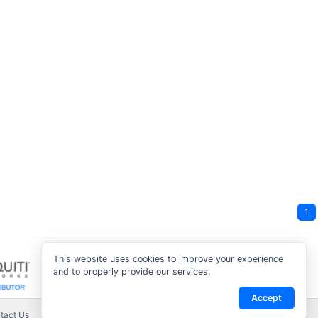
1
This website uses cookies to improve your experience
and to properly provide our services.
Accept
tact Us