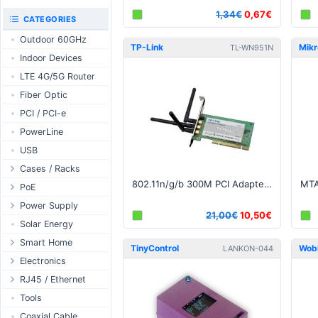
RouterBOARD
1,34€
0,67€
UniFi CloudKeys &
CATEGORIES
Interfaces
Gateways
Outdoor 60GHz
Accessories
UniFi Switching
TP-Link
Mikr
TL-WN951N
Indoor Devices
Antennas
UniFi Camera
Security
LTE 4G/5G Router
SFP / QSFP
UniFi Camera
Fiber Optic
Accessories
PCI / PCI-e
UniFi Integrations
PowerLine
UniFi Enterprise
USB
airFiber
Cases / Racks
Antennas
802.11n/g/b 300M PCI Adapter, Atheros, 3x3 MIMO, 2.4GHz v1
Outdoor Cases
PoE
Cables
Indoor Cases
Desktop Adapter
Power Supply
Accessories
21,00€
10,50€
Indoor - Racks
Wallplug Adapter
PoE & Power
WallPlug
Solar Energy
Patch Panels
DC to DC Adapter
U Fiber
Desktop
Smart Home
TinyControl
Wob
LANKON-044
Accessories
Passive Injector
Rack Mount
Outdoor
Tuya - WiFi
Electronics
802.3af/at Injector
Din Rail
TUYA - Bluetooth
Relay
RJ45 / Ethernet
Passive Splitter
PCB Power Supply
Zigbee
Display
Ethernet Spools
Tools
802.3af/at Splitter
AC Cables
GSM Control
Header - Terminal
Ethernet Cables
Coaxial Cable