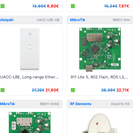
13,60€
6,80€
15,34€
7,67€
Ubiquiti
MikroTik
UACC-LRE-OB
RB911-5Hn
UACC-LRE, Long-range Ethernet Repeater - Open Box
911 Lite 5, 802.11a/n, ROS L3, 1xLAN, 1xMMCX
27,25€
21,80€
28,39€
22,71€
MikroTik
RF Elements
RB911-5HnD
Direct15-5G