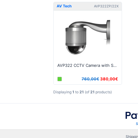
AV Tech
AVP322ZP/22X
AVP322 CCTV Camera with Speed Dome, P.T.Z., 22X Zoom
760,00€
380,00€
Displaying
1
to
21
(of
21
products)
Shippi