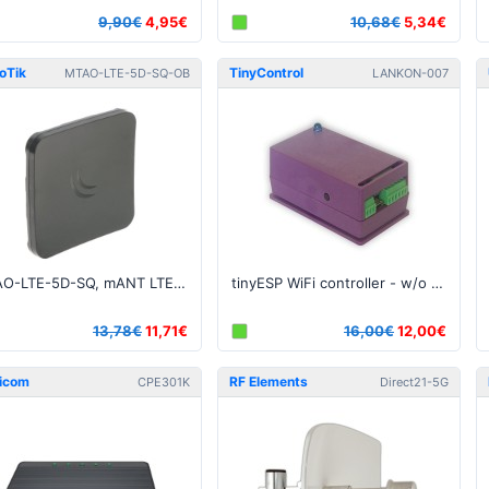
9,90€
4,95€
10,68€
5,34€
oTik
TinyControl
MTAO-LTE-5D-SQ-OB
LANKON-007
MTAO-LTE-5D-SQ, mANT LTE 5o 5dBi LTE antenna with 2 x SMA connectors - OPEN BOX
tinyESP WiFi controller - w/o OLED
13,78€
11,71€
16,00€
12,00€
icom
RF Elements
CPE301K
Direct21-5G