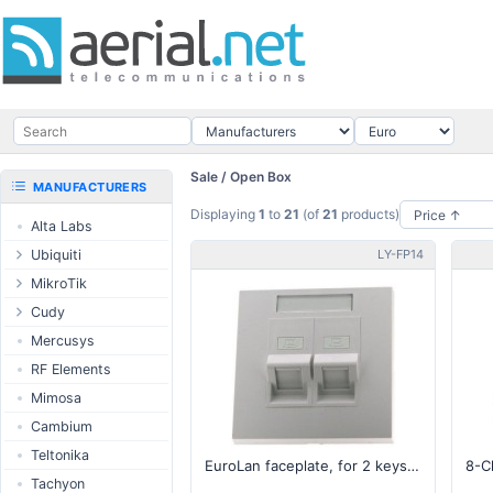
Sale / Open Box
MANUFACTURERS
Displaying
1
to
21
(of
21
products)
Alta Labs
Ubiquiti
LY-FP14
UISP Wave
MikroTik
UISP Network
Ethernet routers
Cudy
UISP Power
Switches
Routers
Mercusys
UISP LTU
Wireless systems
LTE / 5G
RF Elements
airMAX
Indoor wireless
AP / MESH
Mimosa
airMAX ac
LTE/5G products
Switch
Cambium
UniFi Wireless
IoT products
NIC
Teltonika
EuroLan faceplate, for 2 keystone, 90°, white (without keystone)
UniFi Cloud
60GHz products
USB Chargers
Tachyon
Gateways