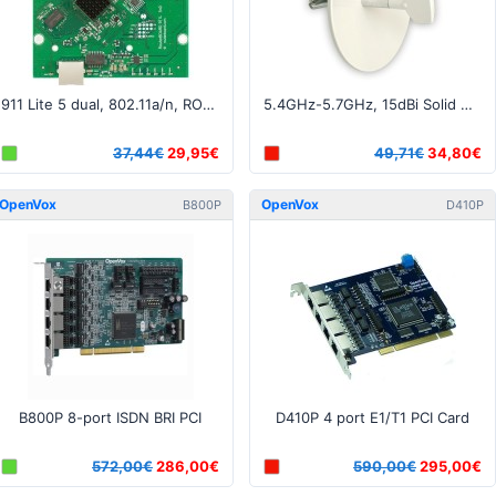
911 Lite 5 dual, 802.11a/n, ROS L3, 1xLAN, 2xMMCX
5.4GHz-5.7GHz, 15dBi Solid Dish RP-SMA connector
37,44€
29,95€
49,71€
34,80€
OpenVox
OpenVox
B800P
D410P
B800P 8-port ISDN BRI PCI
D410P 4 port E1/T1 PCI Card
572,00€
286,00€
590,00€
295,00€