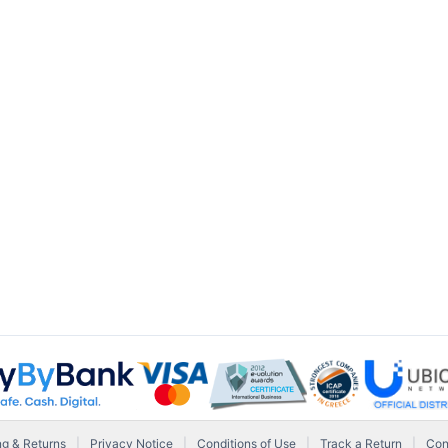
ng & Returns
|
Privacy Notice
|
Conditions of Use
|
Track a Return
|
Con