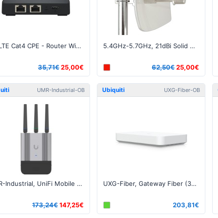
4G LTE Cat4 CPE - Router WiFi 2.4GHz 802.11b/g/n
5.4GHz-5.7GHz, 21dBi Solid Dish N-Female connector
35,71€
25,00€
62,50€
25,00€
uiti
Ubiquiti
UMR-Industrial-OB
UXG-Fiber-OB
UMR-Industrial, UniFi Mobile Router Industrial LTE - Open Box
UXG-Fiber, Gateway Fiber (30W) - Open Box
173,24€
147,25€
203,81€