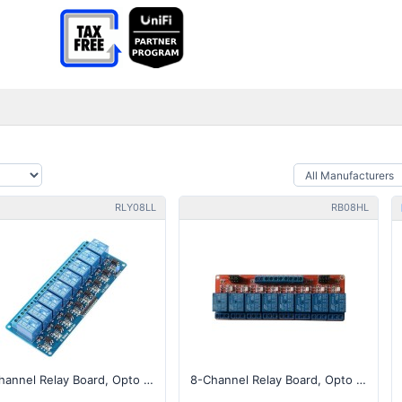
RLY08LL
RB08HL
8-Channel Relay Board, Opto Isolated, Low Level Trigger
8-Channel Relay Board, Opto Isolated, High/Low Trigger