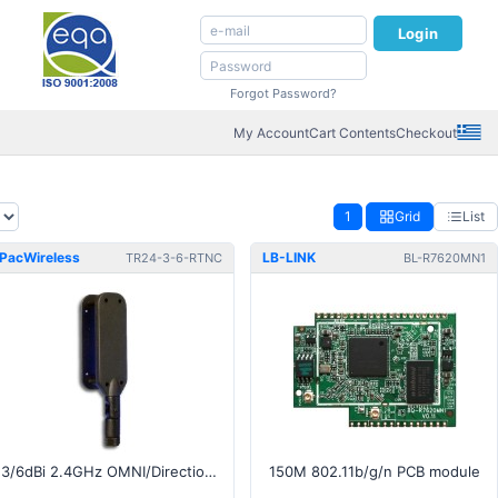
Login
Forgot Password?
My Account
Cart Contents
Checkout
1
Grid
List
PacWireless
LB-LINK
TR24-3-6-RTNC
BL-R7620MN1
3/6dBi 2.4GHz OMNI/Directional Antenna - RP-TNC connector
150M 802.11b/g/n PCB module