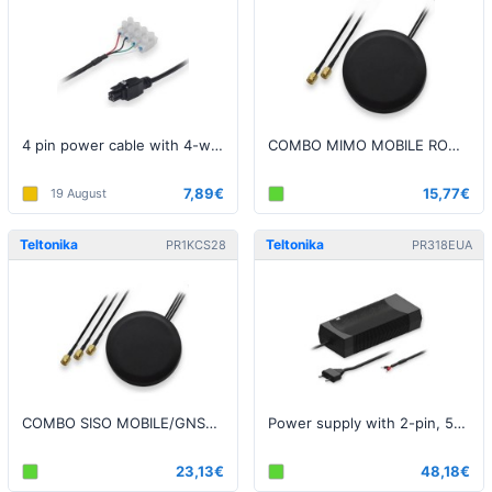
4 pin power cable with 4-way screw terminal (2m long)
COMBO MIMO MOBILE ROOF SMA LTE ANTENNA
7,89€
15,77€
19 August
Teltonika
Teltonika
PR1KCS28
PR318EUA
COMBO SISO MOBILE/GNSS/WIFI ROOF SMA ANTENNA
Power supply with 2-pin, 50V, 130W
23,13€
48,18€