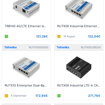
TRB140 4G/LTE Ethernet IoT Gateway
RUTX08 Industrial Ethernet Router
121,28€
122,04€
19 August
Teltonika
Teltonika
RUTX10000000
RUTX0920B200
RUTX10 Enterprise Dual-Band WiFi 802.11ac Bluetooth Router
RUTX09 Industrial LTE-A CAT6 Dual-SIM Router
172,94€
271,76€
9 September