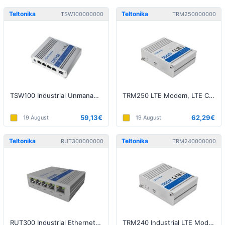
Teltonika
Teltonika
TSW100000000
TRM250000000
TSW100 Industrial Unmanaged Switch
TRM250 LTE Modem, LTE Cat M1 / Cat NB1 / EGPRS, 1x USB
59,13€
62,29€
19 August
19 August
Teltonika
Teltonika
RUT300000000
TRM240000000
RUT300 Industrial Ethernet Router 1xWAN+4xLAN 10/100M
TRM240 Industrial LTE Modem