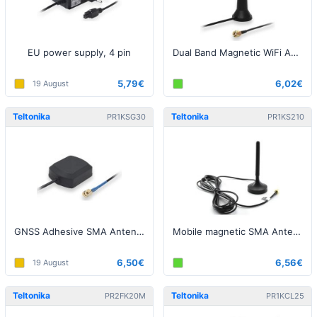
EU power supply, 4 pin
Dual Band Magnetic WiFi Antenna
5,79€
6,02€
19 August
Teltonika
Teltonika
PR1KSG30
PR1KS210
GNSS Adhesive SMA Antenna
Mobile magnetic SMA Antenna
6,50€
6,56€
19 August
Teltonika
Teltonika
PR2FK20M
PR1KCL25