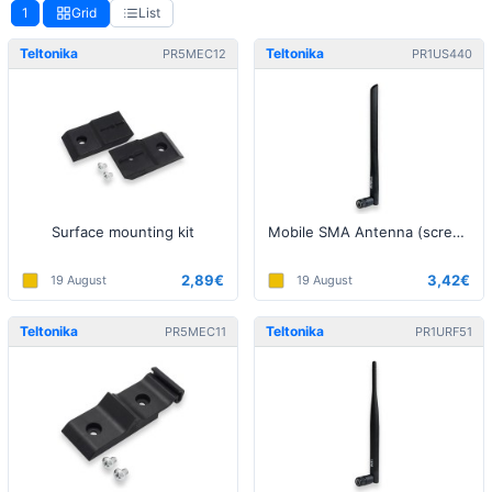
1
Grid
List
Teltonika
Teltonika
PR5MEC12
PR1US440
Surface mounting kit
Mobile SMA Antenna (screw on)
2,89€
3,42€
19 August
19 August
Teltonika
Teltonika
PR5MEC11
PR1URF51