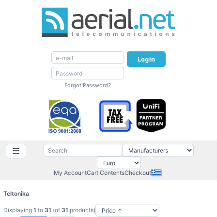
Login
Forgot Password?
☰
My Account
Cart Contents
Checkout
Teltonika
Displaying
1
to
31
(of
31
products)