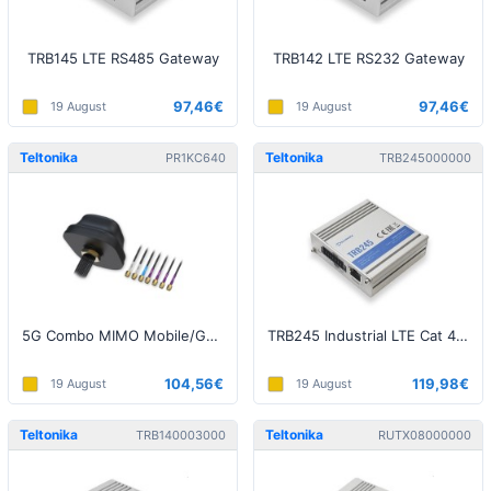
TRB145 LTE RS485 Gateway
TRB142 LTE RS232 Gateway
97,46€
97,46€
19 August
19 August
Teltonika
Teltonika
PR1KC640
TRB245000000
5G Combo MIMO Mobile/GNSS/WIFI Roof SMA Antenna
TRB245 Industrial LTE Cat 4 Gateway
104,56€
119,98€
19 August
19 August
Teltonika
Teltonika
TRB140003000
RUTX08000000