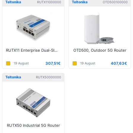
Teltonika
Teltonika
RUTX11000000
OTD500100000
RUTX11 Enterprise Dual-SIM LTE, Dual-Band WiFi 802.11ac, Bluetooth Router
OTD500, Outdoor 5G Router
307,51€
407,63€
19 August
19 August
Teltonika
RUTX50000000
RUTX50 Industrial 5G Router