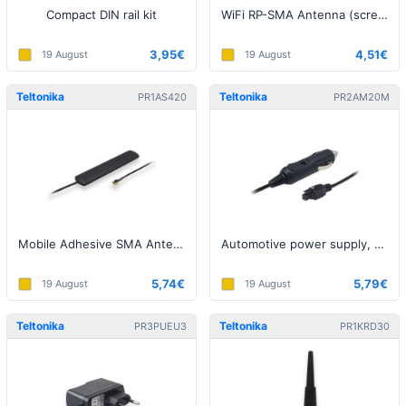
Compact DIN rail kit
WiFi RP-SMA Antenna (screw on)
3,95€
4,51€
19 August
19 August
Teltonika
Teltonika
PR1AS420
PR2AM20M
Mobile Adhesive SMA Antenna
Automotive power supply, 4 pin
5,74€
5,79€
19 August
19 August
Teltonika
Teltonika
PR3PUEU3
PR1KRD30