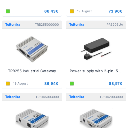
66,43€
73,90€
19 August
Teltonika
Teltonika
TRB255000000
PR320EUA
TRB255 Industrial Gateway
Power supply with 2-pin, 54V, 250W
86,94€
88,57€
19 August
Teltonika
Teltonika
TRB145003000
TRB142003000